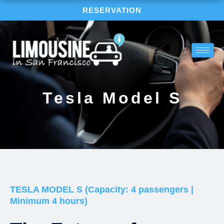
Skip
RESERVATION
to
content
Tesla Model S
TESLA MODEL S (Capacity: 4 passengers |
Minimum 4 hours)