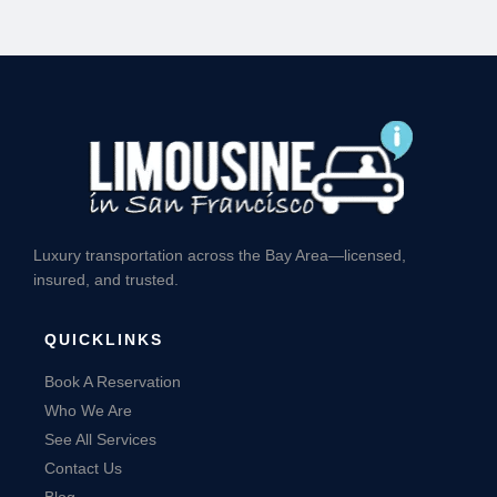
Luxury transportation across the Bay Area—licensed,
insured, and trusted.
QUICKLINKS
Book A Reservation
Who We Are
See All Services
Contact Us