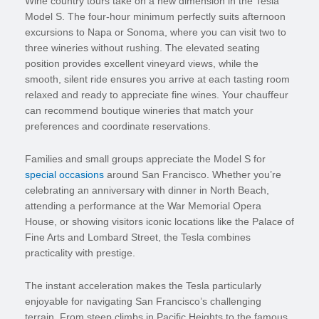
Wine country tours take on a new dimension in the Tesla
Model S. The four-hour minimum perfectly suits afternoon
excursions to Napa or Sonoma, where you can visit two to
three wineries without rushing. The elevated seating
position provides excellent vineyard views, while the
smooth, silent ride ensures you arrive at each tasting room
relaxed and ready to appreciate fine wines. Your chauffeur
can recommend boutique wineries that match your
preferences and coordinate reservations.
Families and small groups appreciate the Model S for
special occasions
around San Francisco. Whether you’re
celebrating an anniversary with dinner in North Beach,
attending a performance at the War Memorial Opera
House, or showing visitors iconic locations like the Palace of
Fine Arts and Lombard Street, the Tesla combines
practicality with prestige.
The instant acceleration makes the Tesla particularly
enjoyable for navigating San Francisco’s challenging
terrain. From steep climbs in Pacific Heights to the famous