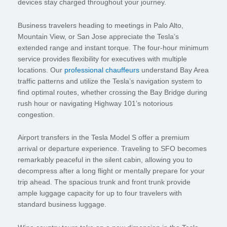
devices stay charged throughout your journey.
Business travelers heading to meetings in Palo Alto,
Mountain View, or San Jose appreciate the Tesla’s
extended range and instant torque. The four-hour minimum
service provides flexibility for executives with multiple
locations. Our
professional chauffeurs
understand Bay Area
traffic patterns and utilize the Tesla’s navigation system to
find optimal routes, whether crossing the Bay Bridge during
rush hour or navigating Highway 101’s notorious
congestion.
Airport transfers in the Tesla Model S offer a premium
arrival or departure experience. Traveling to SFO becomes
remarkably peaceful in the silent cabin, allowing you to
decompress after a long flight or mentally prepare for your
trip ahead. The spacious trunk and front trunk provide
ample luggage capacity for up to four travelers with
standard business luggage.