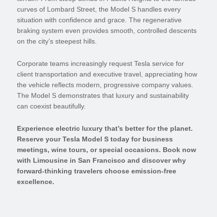
curves of Lombard Street, the Model S handles every
situation with confidence and grace. The regenerative
braking system even provides smooth, controlled descents
on the city’s steepest hills.
Corporate teams increasingly request Tesla service for
client transportation and executive travel, appreciating how
the vehicle reflects modern, progressive company values.
The Model S demonstrates that luxury and sustainability
can coexist beautifully.
Experience electric luxury that’s better for the planet.
Reserve your Tesla Model S today for business
meetings, wine tours, or special occasions. Book now
with Limousine in San Francisco and discover why
forward-thinking travelers choose emission-free
excellence.