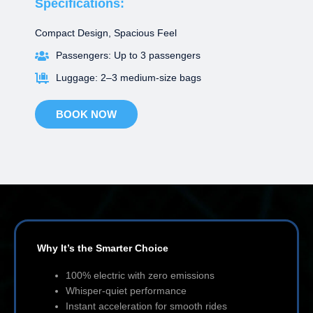
Specifications:
Compact Design, Spacious Feel
Passengers: Up to 3 passengers
Luggage: 2–3 medium-size bags
BOOK NOW
Why It’s the Smarter Choice
100% electric with zero emissions
Whisper-quiet performance
Instant acceleration for smooth rides