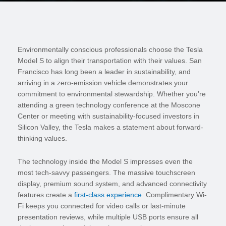
Environmentally conscious professionals choose the Tesla
Model S to align their transportation with their values. San
Francisco has long been a leader in sustainability, and
arriving in a zero-emission vehicle demonstrates your
commitment to environmental stewardship. Whether you’re
attending a green technology conference at the Moscone
Center or meeting with sustainability-focused investors in
Silicon Valley, the Tesla makes a statement about forward-
thinking values.
The technology inside the Model S impresses even the
most tech-savvy passengers. The massive touchscreen
display, premium sound system, and advanced connectivity
features create a
first-class experience
. Complimentary Wi-
Fi keeps you connected for video calls or last-minute
presentation reviews, while multiple USB ports ensure all