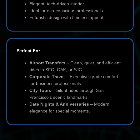
Elegant, tech-driven interior
Ideal for eco-conscious professionals
Futuristic design with timeless appeal
Perfect For
Airport Transfers
– Clean, quiet, and efficient
rides to SFO, OAK, or SJC.
Corporate Travel
– Executive-grade comfort
for business professionals.
City Tours
– Silent rides through San
Francisco’s scenic landmarks.
Date Nights & Anniversaries
– Modern
elegance for special moments.