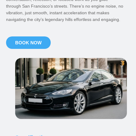
through San Francisco’s streets. There’s no engine noise, no
vibration, just smooth, instant acceleration that makes
navigating the city’s legendary hills effortless and engaging.
BOOK NOW