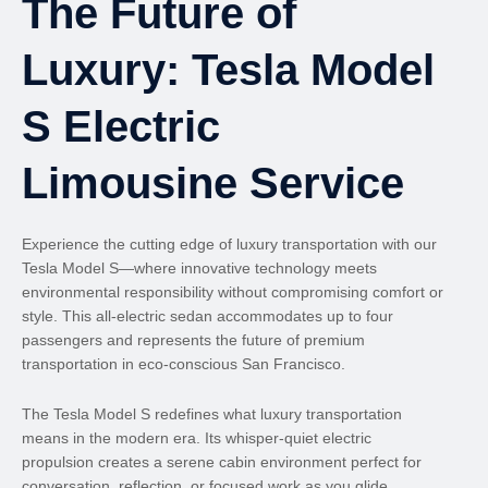
The Future of
Luxury: Tesla Model
S Electric
Limousine Service
Experience the cutting edge of luxury transportation with our
Tesla Model S—where innovative technology meets
environmental responsibility without compromising comfort or
style. This all-electric sedan accommodates up to four
passengers and represents the future of premium
transportation in eco-conscious San Francisco.
The Tesla Model S redefines what luxury transportation
means in the modern era. Its whisper-quiet electric
propulsion creates a serene cabin environment perfect for
conversation, reflection, or focused work as you glide