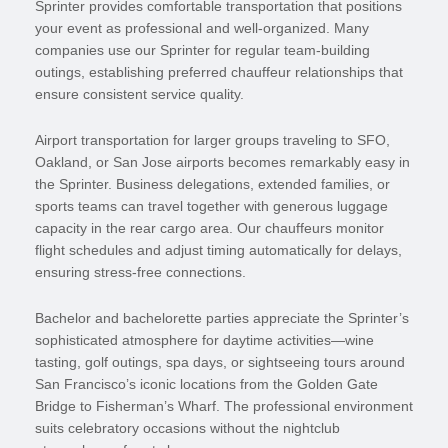
Sprinter provides comfortable transportation that positions
your event as professional and well-organized. Many
companies use our Sprinter for regular team-building
outings, establishing preferred chauffeur relationships that
ensure consistent service quality.
Airport transportation for larger groups traveling to SFO,
Oakland, or San Jose airports becomes remarkably easy in
the Sprinter. Business delegations, extended families, or
sports teams can travel together with generous luggage
capacity in the rear cargo area. Our chauffeurs monitor
flight schedules and adjust timing automatically for delays,
ensuring stress-free connections.
Bachelor and bachelorette parties appreciate the Sprinter’s
sophisticated atmosphere for daytime activities—wine
tasting, golf outings, spa days, or sightseeing tours around
San Francisco’s iconic locations from the Golden Gate
Bridge to Fisherman’s Wharf. The professional environment
suits celebratory occasions without the nightclub