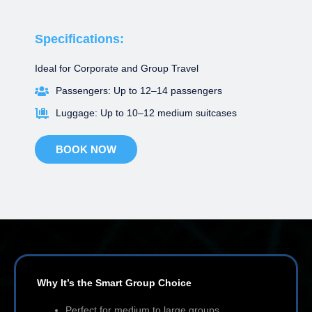
Specifications:
Ideal for Corporate and Group Travel
Passengers: Up to 12–14 passengers
Luggage: Up to 10–12 medium suitcases
BOOK NOW
Why It’s the Smart Group Choice
Perfect for medium to large groups