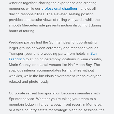
wineries together, sharing the experience and creating
memories while our
professional chauffeur
handles all
driving responsibilities. The elevated seating position
provides spectacular views of rolling vineyards, while the
smooth Mercedes ride prevents motion discomfort during
hours of touring.
Wedding parties find the Sprinter ideal for coordinating
larger groups between ceremony and reception venues.
Transport your entire wedding party from hotels in
San
Francisco
to stunning ceremony locations in wine country,
Marin County, or coastal venues like Half Moon Bay. The
spacious interior accommodates formal attire without
wrinkles, while the luxurious environment keeps everyone
relaxed and photo-ready.
Corporate retreat transportation becomes seamless with
Sprinter service. Whether you’re taking your team to a
mountain lodge in Tahoe, a beachfront resort in Monterey,
or a wine country estate for strategic planning sessions, the