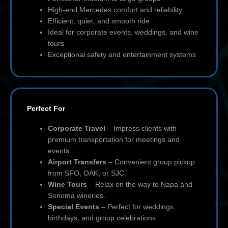
High-end Mercedes comfort and reliability
Efficient, quiet, and smooth ride
Ideal for corporate events, weddings, and wine
tours
Exceptional safety and entertainment systems
Perfect For
Corporate Travel
– Impress clients with
premium transportation for meetings and
events.
Airport Transfers
– Convenient group pickup
from SFO, OAK, or SJC.
Wine Tours
– Relax on the way to Napa and
Sonoma wineries.
Special Events
– Perfect for weddings,
birthdays, and group celebrations.