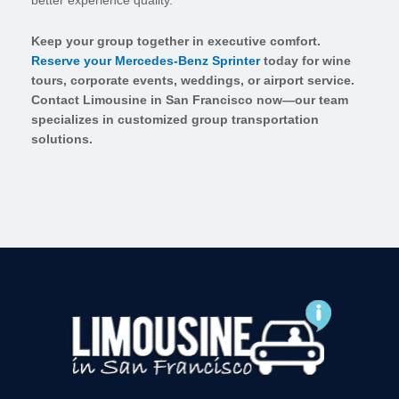
better experience quality.
Keep your group together in executive comfort.
Reserve your Mercedes-Benz Sprinter
today for wine
tours, corporate events, weddings, or airport service.
Contact Limousine in San Francisco now—our team
specializes in customized group transportation
solutions.