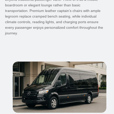
boardroom or elegant lounge rather than basic
transportation. Premium leather captain’s chairs with ample
legroom replace cramped bench seating, while individual
climate controls, reading lights, and charging ports ensure
every passenger enjoys personalized comfort throughout the
journey.