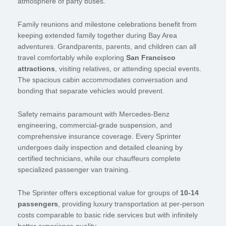
atmosphere of party buses.
Family reunions and milestone celebrations benefit from
keeping extended family together during Bay Area
adventures. Grandparents, parents, and children can all
travel comfortably while exploring
San Francisco
attractions
, visiting relatives, or attending special events.
The spacious cabin accommodates conversation and
bonding that separate vehicles would prevent.
Safety remains paramount with Mercedes-Benz
engineering, commercial-grade suspension, and
comprehensive insurance coverage. Every Sprinter
undergoes daily inspection and detailed cleaning by
certified technicians, while our chauffeurs complete
specialized passenger van training.
The Sprinter offers exceptional value for groups of
10-14
passengers
, providing luxury transportation at per-person
costs comparable to basic ride services but with infinitely