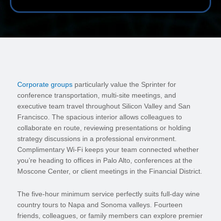
Corporate groups
particularly value the Sprinter for
conference transportation, multi-site meetings, and
executive team travel throughout Silicon Valley and San
Francisco. The spacious interior allows colleagues to
collaborate en route, reviewing presentations or holding
strategy discussions in a professional environment.
Complimentary Wi-Fi keeps your team connected whether
you’re heading to offices in Palo Alto, conferences at the
Moscone Center, or client meetings in the Financial District.
The five-hour minimum service perfectly suits full-day wine
country tours to Napa and Sonoma valleys. Fourteen
friends, colleagues, or family members can explore premier