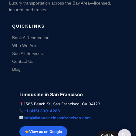
Luxury transportation across the Bay Area—licensed,
insured, and trusted.
QUICKLINKS
Book A Reservation
Who We Are
See All Services
Contact Us
Blog
Limousine in San Francisco
1585 Beach St, San Francisco, CA 94123
+1 (415) 300-4288
info@limousineinsanfrancisco.com
View us on Google
Call Us