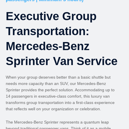
Executive Group
Transportation:
Mercedes-Benz
Sprinter Van Service
When your group deserves better than a basic shuttle but
needs more capacity than an SUV, our Mercedes-Benz
Sprinter provides the perfect solution. Accommodating up to
14 passengers in executive-class comfort, this luxury van
transforms group transportation into a first-class experience
that reflects well on your organization or celebration.
The Mercedes-Benz Sprinter represents a quantum leap
beyond traditional passenger vans. Think of it as a mobile