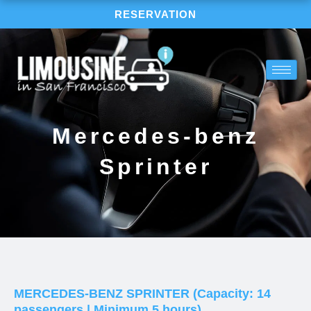
Skip
RESERVATION
to
content
Mercedes-benz
Sprinter
MERCEDES-BENZ SPRINTER (Capacity: 14
passengers | Minimum 5 hours)