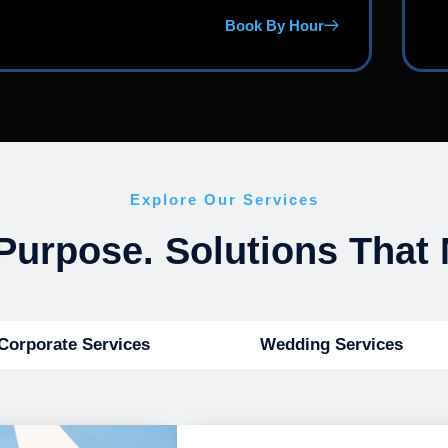
Book By Hour
Explore Our Services
Purpose. Solutions That 
Corporate Services
Wedding Services