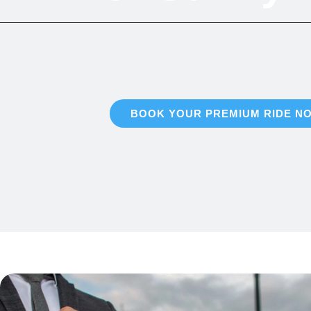
Discover elite chauffeured transit throughout Sunny
dependability, and distinction at ever
BOOK YOUR PREMIUM RIDE N