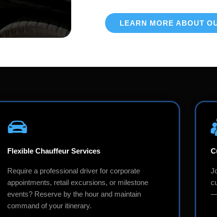
LEARN MORE ABOUT O
Flexible Chauffeur Services
C
Require a professional driver for corporate
J
appointments, retail excursions, or milestone
c
events? Reserve by the hour and maintain
—i
command of your itinerary.