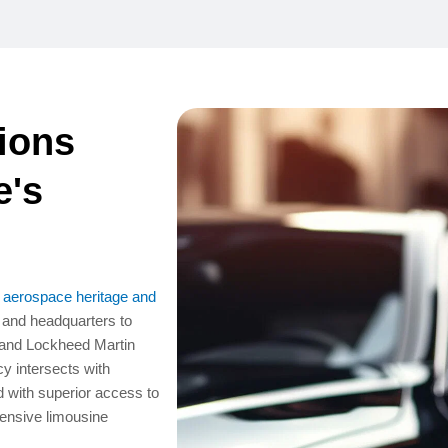
ions
e's
f aerospace heritage and
y and headquarters to
 and Lockheed Martin
 intersects with
 with superior access to
ensive limousine