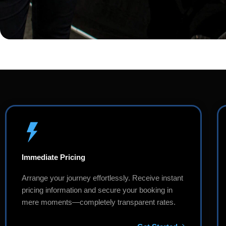
Immediate Pricing
Arrange your journey effortlessly. Receive instant
pricing information and secure your booking in
mere moments—completely transparent rates.