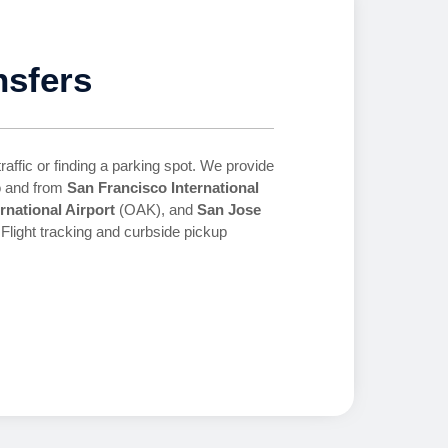
nsfers
traffic or finding a parking spot. We provide
to and from
San Francisco International
rnational Airport
(OAK), and
San Jose
Flight tracking and curbside pickup