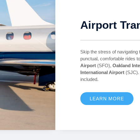
Airport Tra
Skip the stress of navigating 
punctual, comfortable rides 
Airport
(SFO),
Oakland Inte
International Airport
(SJC). 
included.
LEARN MORE