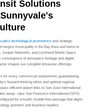
nsit Solutions
 Sunnyvale's
ulture
vale’s technological prominence
and strategic
h-largest municipality in the Bay Area and home to
pp, Juniper Networks, and Lockheed Martin Space
 convergence of aerospace heritage and digital
acter shapes our complete limousine offerings.
rs for every commercial requirement, guaranteeing
ty’s forward-thinking ethos and optimal regional
pass efficient airport links to San Jose International
nutes away—plus San Francisco International (SFO)
nfigured for smooth, trouble-free passage that aligns
hnology pioneers and business leaders.