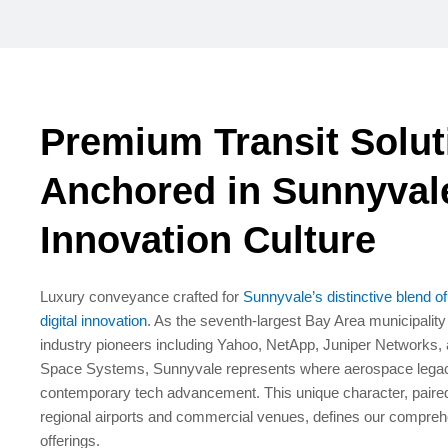
Premium Transit Solut
Anchored in Sunnyval
Innovation Culture
Luxury conveyance crafted for
Sunnyvale’s distinctive blend o
digital innovation
. As the seventh-largest Bay Area municipalit
industry pioneers including Yahoo, NetApp, Juniper Networks,
Space Systems, Sunnyvale represents where aerospace legacy
contemporary tech advancement. This unique character, paired
regional airports and commercial venues, defines our compreh
offerings.