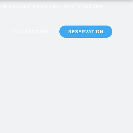
Need a ride? Call us today! +1 (415) 300-4288
CONTACT US
RESERVATION