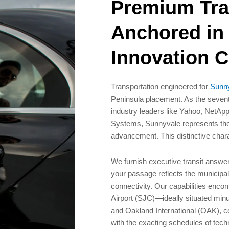
Premium Tra
Anchored in
Innovation C
Transportation engineered for
Sunny
Peninsula placement. As the sevent
industry leaders like Yahoo, NetA
Systems, Sunnyvale represents the
advancement. This distinctive char
We furnish executive transit answe
your passage reflects the municipali
connectivity. Our capabilities encom
Airport (SJC)—ideally situated mi
and Oakland International (OAK), co
with the exacting schedules of tec