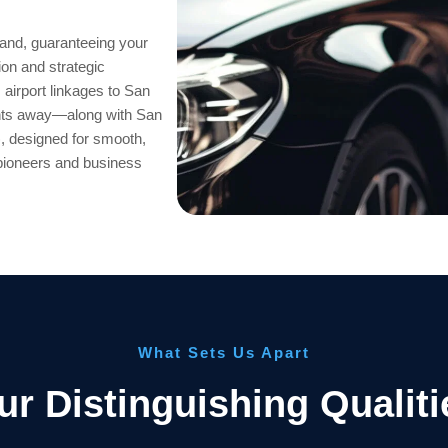
and, guaranteeing your
ion and strategic
 airport linkages to San
ents away—along with San
, designed for smooth,
 pioneers and business
What Sets Us Apart
ur Distinguishing Qualiti