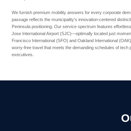
We furnish premium mobility answers for every corporate dem
passage reflects the municipality’s innovation-centered distinct
Peninsula positioning. Our service spectrum features effortless
Jose International Airport (SJC)—optimally located just mom
Francisco International (SFO) and Oakland International (OAK)
worry-free travel that meets the demanding schedules of tech
executives.
O