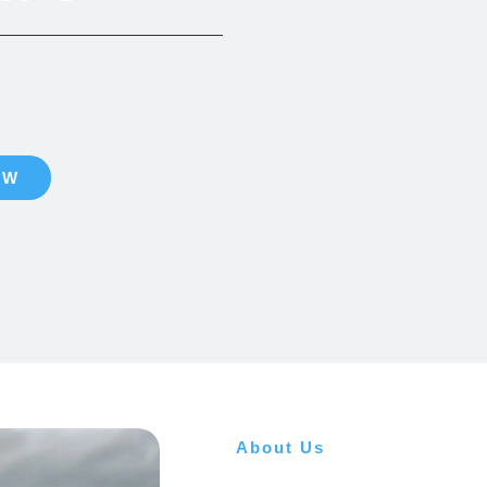
vale with refinement,
y moment.
OW
About Us