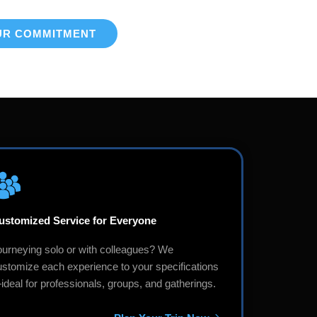
UR COMMITMENT
ustomized Service for Everyone
ourneying solo or with colleagues? We
ustomize each experience to your specifications
deal for professionals, groups, and gatherings.