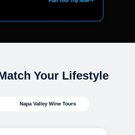
Plan Your Trip Now
Match Your Lifestyle
Napa Valley Wine Tours