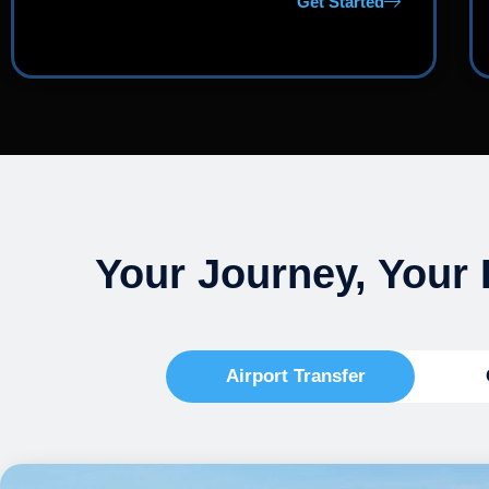
Get Started
Your Journey, Your 
Airport Transfer