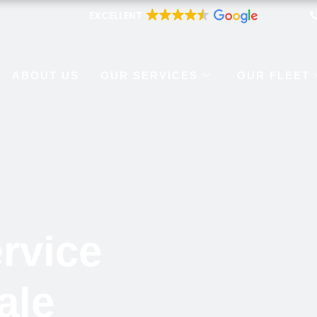
EXCELLENT
ABOUT US
OUR SERVICES
OUR FLEET
rvice
ale