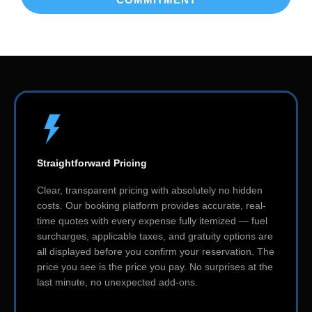
Straightforward Pricing
Clear, transparent pricing with absolutely no hidden
costs. Our booking platform provides accurate, real-
time quotes with every expense fully itemized — fuel
surcharges, applicable taxes, and gratuity options are
all displayed before you confirm your reservation. The
price you see is the price you pay. No surprises at the
last minute, no unexpected add-ons.