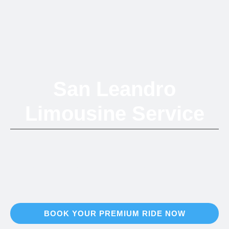
San Leandro
Limousine Service
Top-tier mobile grooming solutions bringing San Leandro's
vibrant community seamless pet care across the entire Bay
Area.
BOOK YOUR PREMIUM RIDE NOW