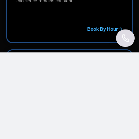
excellence remains constant.
Book By Hour
Effortless Reservation Process
Reserve first-class transportation in just a few taps
through our user-friendly online platform. Select your
preferred vehicle, enter your trip information, receive
an instant fare estimate, and secure your booking —
from any smartphone, tablet, or desktop computer.
Convenient cancellation policies, 24/7 customer
support, and a smooth, intuitive interface make every