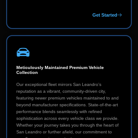
Get Started
Meticulously Maintained Premium Vehicle
Collection
Our exceptional fleet mirrors San Leandro’s
reputation as a vibrant, community-driven city,
featuring newer premium vehicles maintained to and
beyond manufacturer specifications. State-of-the-art
performance blends seamlessly with refined
sophistication across every vehicle class we provide.
Whether your journey takes you through the heart of
San Leandro or further afield, our commitment to