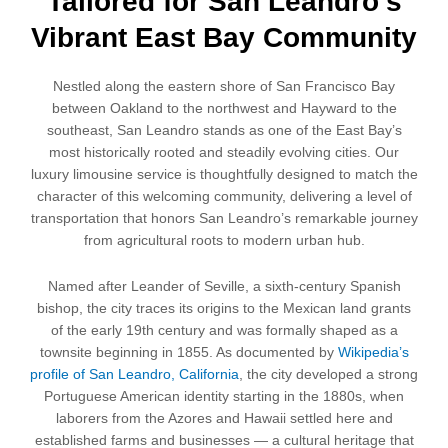
Tailored for San Leandro's
Vibrant East Bay Community
Nestled along the eastern shore of San Francisco Bay
between Oakland to the northwest and Hayward to the
southeast, San Leandro stands as one of the East Bay’s
most historically rooted and steadily evolving cities. Our
luxury limousine service is thoughtfully designed to match the
character of this welcoming community, delivering a level of
transportation that honors San Leandro’s remarkable journey
from agricultural roots to modern urban hub.
Named after Leander of Seville, a sixth-century Spanish
bishop, the city traces its origins to the Mexican land grants
of the early 19th century and was formally shaped as a
townsite beginning in 1855. As documented by
Wikipedia’s
profile of San Leandro, California
, the city developed a strong
Portuguese American identity starting in the 1880s, when
laborers from the Azores and Hawaii settled here and
established farms and businesses — a cultural heritage that