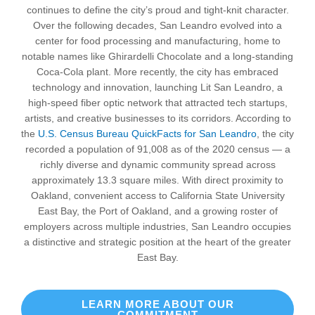
continues to define the city’s proud and tight-knit character.
Over the following decades, San Leandro evolved into a
center for food processing and manufacturing, home to
notable names like Ghirardelli Chocolate and a long-standing
Coca-Cola plant. More recently, the city has embraced
technology and innovation, launching Lit San Leandro, a
high-speed fiber optic network that attracted tech startups,
artists, and creative businesses to its corridors. According to
the
U.S. Census Bureau QuickFacts for San Leandro
, the city
recorded a population of 91,008 as of the 2020 census — a
richly diverse and dynamic community spread across
approximately 13.3 square miles. With direct proximity to
Oakland, convenient access to California State University
East Bay, the Port of Oakland, and a growing roster of
employers across multiple industries, San Leandro occupies
a distinctive and strategic position at the heart of the greater
East Bay.
LEARN MORE ABOUT OUR
COMMITMENT