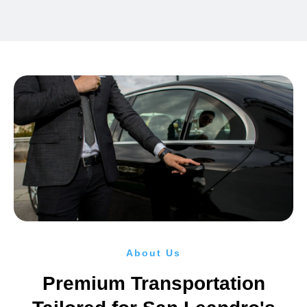
About Us
Premium Transportation