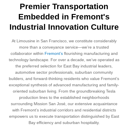
Premier Transportation
Embedded in Fremont's
Industrial Innovation Culture
At Limousine in San Francisco, we constitute considerably
more than a conveyance service—we’re a trusted
collaborator within
Fremont’s
flourishing manufacturing and
technology landscape. For over a decade, we’ve operated as
the preferred selection for East Bay industrial leaders,
automotive sector professionals, suburban community
builders, and forward-thinking residents who value Fremont’s
exceptional synthesis of advanced manufacturing and family-
oriented suburban living. From the groundbreaking Tesla
production lines to the established neighborhoods
surrounding Mission San José, our extensive acquaintance
with Fremont’s industrial corridors and residential districts
empowers us to execute transportation distinguished by East
Bay efficiency and suburban hospitality.