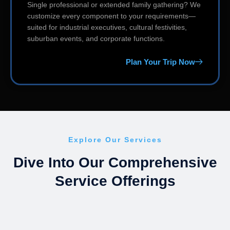
Single professional or extended family gathering? We
customize every component to your requirements—
suited for industrial executives, cultural festivities,
suburban events, and corporate functions.
Plan Your Trip Now
Explore Our Services
Dive Into Our Comprehensive
Service Offerings