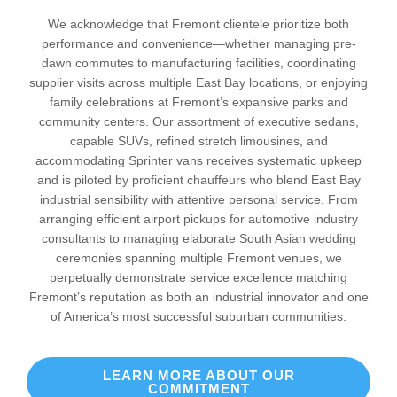
We acknowledge that Fremont clientele prioritize both
performance and convenience—whether managing pre-
dawn commutes to manufacturing facilities, coordinating
supplier visits across multiple East Bay locations, or enjoying
family celebrations at Fremont’s expansive parks and
community centers. Our assortment of executive sedans,
capable SUVs, refined stretch limousines, and
accommodating Sprinter vans receives systematic upkeep
and is piloted by proficient chauffeurs who blend East Bay
industrial sensibility with attentive personal service. From
arranging efficient airport pickups for automotive industry
consultants to managing elaborate South Asian wedding
ceremonies spanning multiple Fremont venues, we
perpetually demonstrate service excellence matching
Fremont’s reputation as both an industrial innovator and one
of America’s most successful suburban communities.
LEARN MORE ABOUT OUR
COMMITMENT