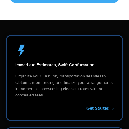
Immediate Estimates, Swift Confirmation
Organize your East Bay transportation seamlessly.
Obtain current pricing and finalize your arrangements
in moments—showcasing clear-cut rates with no
concealed fees.
Get Started