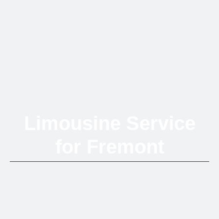
Limousine Service
for Fremont
Experience premium chauffeured transportation across Fremont
with elegance, reliability, and style at every turn.