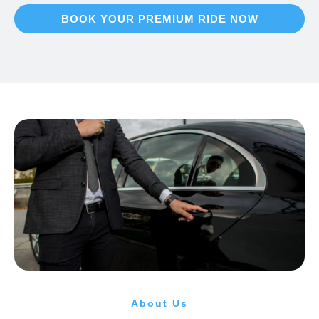
BOOK YOUR PREMIUM RIDE NOW
About Us