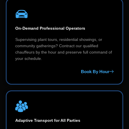
On-Demand Professional Operators
Supervising plant tours, residential showings, or
community gatherings? Contract our qualified
chauffeurs by the hour and preserve full command of
your schedule.
Book By Hour
Adaptive Transport for All Parties