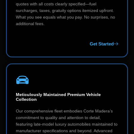
quotes with all costs clearly specified—fuel
surcharges, taxes, gratuity options itemized upfront.
What you see equals what you pay. No surprises, no
additional fees.
Get Started
Meticulously Maintained Premium Vehicle
Collection
Our comprehensive fleet embodies Corte Madera’s
commitment to quality and attention to detail,
featuring late-model luxury automobiles maintained to
manufacturer specifications and beyond. Advanced