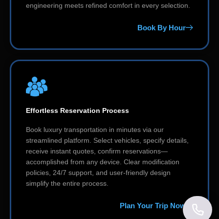
engineering meets refined comfort in every selection.
Book By Hour
Effortless Reservation Process
Book luxury transportation in minutes via our
streamlined platform. Select vehicles, specify details,
receive instant quotes, confirm reservations—
accomplished from any device. Clear modification
policies, 24/7 support, and user-friendly design
simplify the entire process.
Plan Your Trip Now