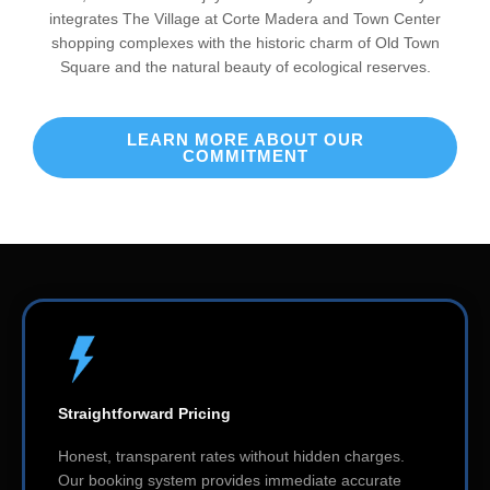
integrates The Village at Corte Madera and Town Center
shopping complexes with the historic charm of Old Town
Square and the natural beauty of ecological reserves.
LEARN MORE ABOUT OUR
COMMITMENT
Straightforward Pricing
Honest, transparent rates without hidden charges.
Our booking system provides immediate accurate