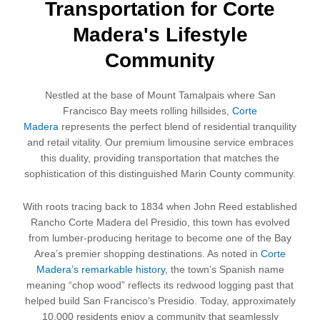
Transportation for Corte
Madera's Lifestyle
Community
Nestled at the base of Mount Tamalpais where San
Francisco Bay meets rolling hillsides,
Corte
Madera
represents the perfect blend of residential tranquility
and retail vitality. Our premium limousine service embraces
this duality, providing transportation that matches the
sophistication of this distinguished Marin County community.
With roots tracing back to 1834 when John Reed established
Rancho Corte Madera del Presidio, this town has evolved
from lumber-producing heritage to become one of the Bay
Area’s premier shopping destinations. As noted in
Corte
Madera’s remarkable history
, the town’s Spanish name
meaning “chop wood” reflects its redwood logging past that
helped build San Francisco’s Presidio. Today, approximately
10,000 residents enjoy a community that seamlessly