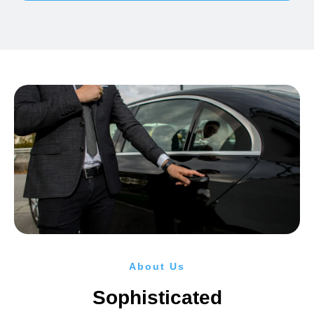
About Us
Sophisticated