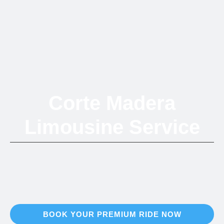
Corte Madera
Limousine Service
Refined luxury transportation connecting Marin County's retail
destination to the entire Bay Area
BOOK YOUR PREMIUM RIDE NOW