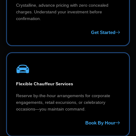
Crystalline, advance pricing with zero concealed
charges. Understand your investment before
confirmation.
Get Started
Flexible Chauffeur Services
Reserve by-the-hour arrangements for corporate
engagements, retail excursions, or celebratory
occasions—you maintain command.
Book By Hour