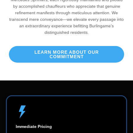
by accomplished chauffeurs who appreciate that genuine
refinement manifests through meticulous attention. We
transcend mere conveyance—we elevate every passage into
an extraordinary experience befitting Burlingame’s
distinguished residents.
LEARN MORE ABOUT OUR
COMMITMENT
Immediate Pricing