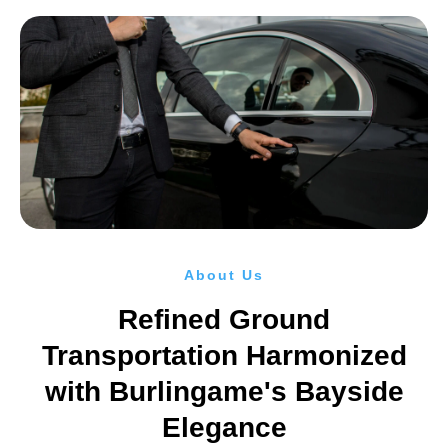
About Us
Refined Ground
Transportation Harmonized
with Burlingame's Bayside
Elegance