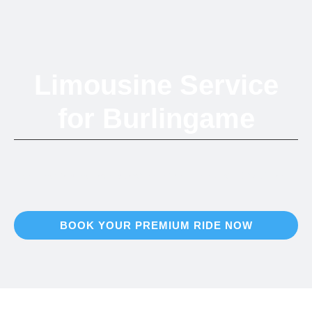
Limousine Service
for Burlingame
Refined Ground Transportation in the Peninsula's City of Trees
BOOK YOUR PREMIUM RIDE NOW