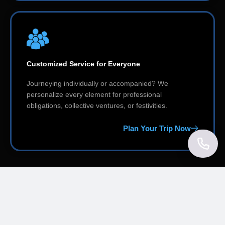
Customized Service for Everyone
Journeying individually or accompanied? We
personalize every element for professional
obligations, collective ventures, or festivities.
Plan Your Trip Now
Explore Our Services