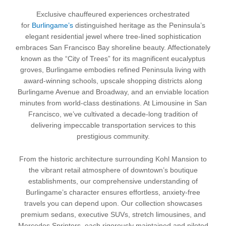
Exclusive chauffeured experiences orchestrated
for
Burlingame’s
distinguished heritage as the Peninsula’s
elegant residential jewel where tree-lined sophistication
embraces San Francisco Bay shoreline beauty. Affectionately
known as the “City of Trees” for its magnificent eucalyptus
groves, Burlingame embodies refined Peninsula living with
award-winning schools, upscale shopping districts along
Burlingame Avenue and Broadway, and an enviable location
minutes from world-class destinations. At Limousine in San
Francisco, we’ve cultivated a decade-long tradition of
delivering impeccable transportation services to this
prestigious community.
From the historic architecture surrounding Kohl Mansion to
the vibrant retail atmosphere of downtown’s boutique
establishments, our comprehensive understanding of
Burlingame’s character ensures effortless, anxiety-free
travels you can depend upon. Our collection showcases
premium sedans, executive SUVs, stretch limousines, and
Mercedes Sprinters, each rigorously maintained and piloted